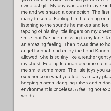
sweetest gift. My boy was able to lay skin t
me and we shared a connection. The first
many to come. Feeling him breathing on m
listening to the sounds he makes and feeling
tapping of his tiny little fingers on my ches
smile that I’ve been missing to my face. K
an amazing feeling. Then it was time to hold
angel Isannah and enjoy the bond Kanga
allowed. She is so tiny like a feather gentl
my chest. Feeling Isannah become calm
me smile some more. The little joys you ar
experience in what you feel is a scary plac
beeping alarms, dangling tubes and a dar
environment is priceless. A feeling not ex
words.