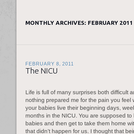
MONTHLY ARCHIVES:
FEBRUARY 2011
FEBRUARY 8, 2011
The NICU
Life is full of many surprises both difficult
nothing prepared me for the pain you feel
your babies live their beginning days, we
months in the NICU. You are supposed to
babies and then get to take them home wi
that didn’t happen for us. I thought that be