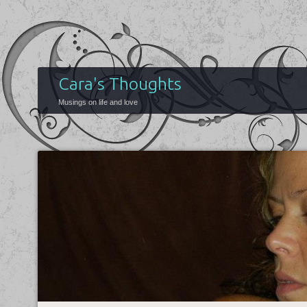
Cara's Thoughts
Musings on life and love