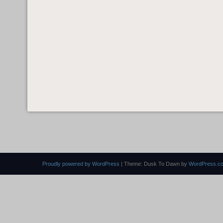
Proudly powered by WordPress
|
Theme: Dusk To Dawn by
WordPress.c