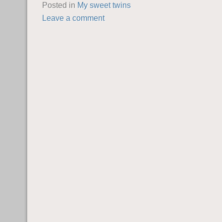
Posted in
My sweet twins
Leave a comment
POST NAVIGATION