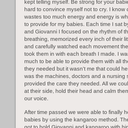
kept telling myself. Be strong for your babi
hard to convince myself not to cry. I know 
wastes too much energy and energy is wh
to provide for my babies. Each time I sat 
and Giovanni I focused on the rhythm of th
breathing, memorized every inch of their lit
and carefully watched each movement the
took them in with each breath I made. I w
much to be able to provide them with all th
they needed but it wasn’t me that could hel
was the machines, doctors and a nursing st
provided the care they needed. All we cou
at their side, hold their head and calm th
our voice.
After time passed we were able to finally h
babies by using the kangaroo method. The f
got to hold Giovanni and kangaroo with h