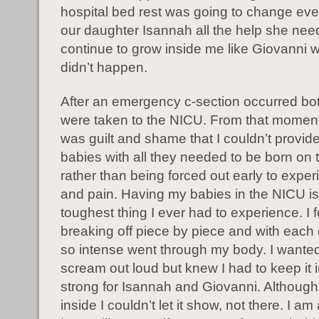
hospital bed rest was going to change eve
our daughter Isannah all the help she nee
continue to grow inside me like Giovanni w
didn’t happen.
After an emergency c-section occurred bo
were taken to the NICU. From that moment o
was guilt and shame that I couldn’t provid
babies with all they needed to be born on t
rather than being forced out early to exper
and pain. Having my babies in the NICU is
toughest thing I ever had to experience. I f
breaking off piece by piece and with each 
so intense went through my body. I wanted
scream out loud but knew I had to keep it 
strong for Isannah and Giovanni. Although
inside I couldn’t let it show, not there. I a