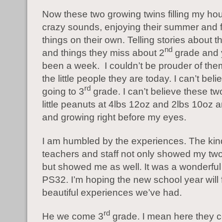
Now these two growing twins filling my ho
crazy sounds, enjoying their summer and f
things on their own. Telling stories about t
nd
and things they miss about 2
grade and ye
been a week. I couldn’t be prouder of the
the little people they are today. I can’t bel
rd
going to 3
grade. I can’t believe these t
little peanuts at 4lbs 12oz and 2lbs 10oz 
and growing right before my eyes.
I am humbled by the experiences. The ki
teachers and staff not only showed my tw
but showed me as well. It was a wonderful
PS32. I’m hoping the new school year will 
beautiful experiences we’ve had.
rd
He we come 3
grade. I mean here they 