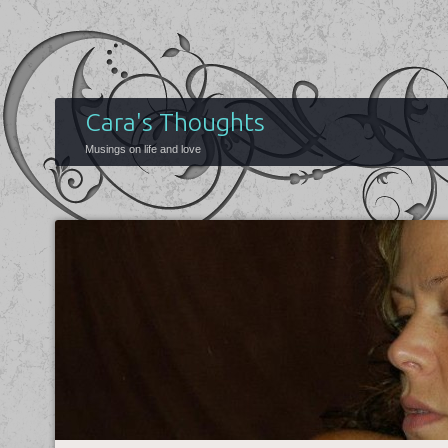
Cara's Thoughts
Musings on life and love