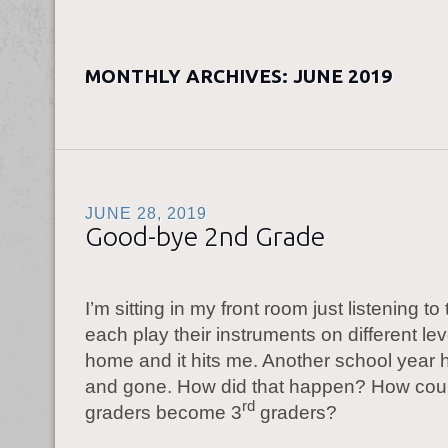
MONTHLY ARCHIVES:
JUNE 2019
JUNE 28, 2019
Good-bye 2nd Grade
I’m sitting in my front room just listening to
each play their instruments on different lev
home and it hits me. Another school year
and gone. How did that happen? How cou
rd
graders become 3
graders?