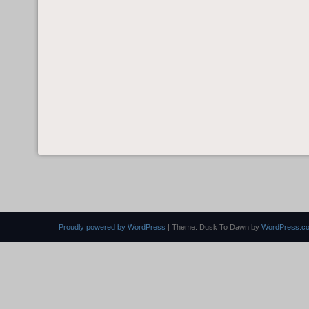
Proudly powered by WordPress
|
Theme: Dusk To Dawn by
WordPress.c