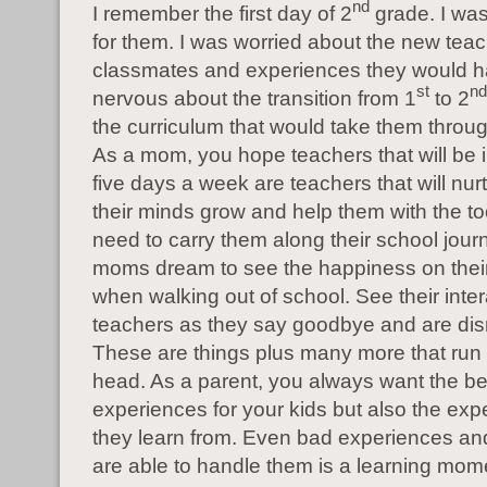
nd
I remember the first day of 2
grade. I wa
for them. I was worried about the new tea
classmates and experiences they would h
st
nd
nervous about the transition from 1
to 2
the curriculum that would take them throug
As a mom, you hope teachers that will be in 
five days a week are teachers that will nur
their minds grow and help them with the to
need to carry them along their school journe
moms dream to see the happiness on their 
when walking out of school. See their inter
teachers as they say goodbye and are di
These are things plus many more that run
head. As a parent, you always want the be
experiences for your kids but also the exp
they learn from. Even bad experiences an
are able to handle them is a learning mom