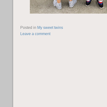
Posted in
My sweet twins
Leave a comment
POST NAVIGATION