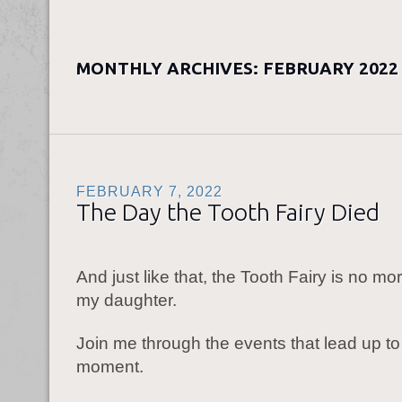
MONTHLY ARCHIVES:
FEBRUARY 2022
FEBRUARY 7, 2022
The Day the Tooth Fairy Died
And just like that, the Tooth Fairy is no mor
my daughter.
Join me through the events that lead up to 
moment.