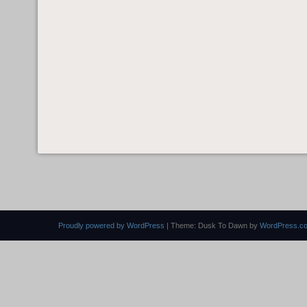
Proudly powered by WordPress
|
Theme: Dusk To Dawn by
WordPress.c