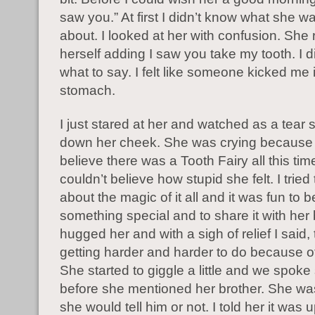
saw you.” At first I didn’t know what she wa
about. I looked at her with confusion. She
herself adding I saw you take my tooth. I d
what to say. I felt like someone kicked me 
stomach.
I just stared at her and watched as a tear s
down her cheek. She was crying because I
believe there was a Tooth Fairy all this ti
couldn’t believe how stupid she felt. I tried
about the magic of it all and it was fun to b
something special and to share it with her b
hugged her and with a sigh of relief I said,
getting harder and harder to do because of
She started to giggle a little and we spo
before she mentioned her brother. She wasn
she would tell him or not. I told her it was u