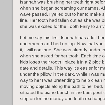
Isannah was brushing her teeth right befo
when she began screaming our names. Aft
wave passed, I yelled out to her to make 
fine. Her tooth had fallen out as she was 
she was excited for the Tooth Fairy to arriv
Let me say this first, Isannah has a loft b
underneath and bed up top. Now that you’
it, I will continue. She was already under 
when she asked for her tooth. Each time o
kids loses their tooth I place it in a Ziploc 
date and details. This way it’s easier for m
under the pillow in the dark. While I was 
way to her I was pretending to help clean
moving objects along the path to her bed. 
situated the piano bench in the best positi
step on for the money and tooth exchange 