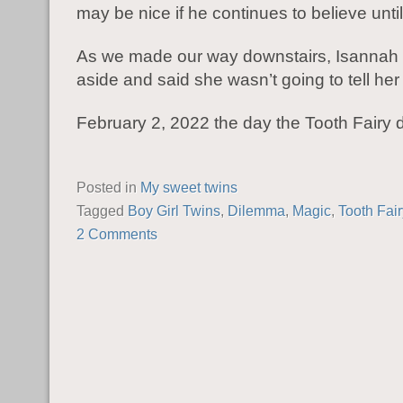
may be nice if he continues to believe until 
As we made our way downstairs, Isannah
aside and said she wasn’t going to tell her
February 2, 2022 the day the Tooth Fairy 
Posted in
My sweet twins
Tagged
Boy Girl Twins
,
Dilemma
,
Magic
,
Tooth Fair
2 Comments
POST NAVIGATION