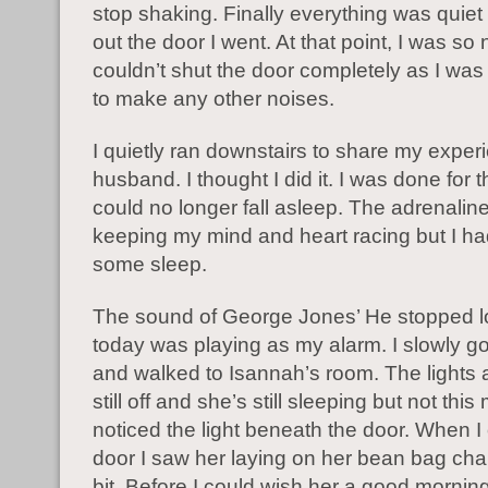
stop shaking. Finally everything was quiet
out the door I went. At that point, I was so
couldn’t shut the door completely as I was 
to make any other noises.
I quietly ran downstairs to share my exper
husband. I thought I did it. I was done for t
could no longer fall asleep. The adrenalin
keeping my mind and heart racing but I ha
some sleep.
The sound of George Jones’ He stopped l
today was playing as my alarm. I slowly go
and walked to Isannah’s room. The lights 
still off and she’s still sleeping but not this
noticed the light beneath the door. When 
door I saw her laying on her bean bag chai
bit. Before I could wish her a good morning