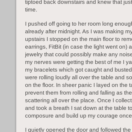
tiptoed back downstairs and knew that just
time.
I pushed off going to her room long enoug
already after midnight. As I was making m
upstairs I stopped on the main floor to re
earrings, FitBit (in case the light went on)
jewelry that could possibly make any noi
my nerves were getting the best of me I y
my bracelets which got caught and buste
were rolling loudly all over the table and 
on the floor. In sheer panic I layed on the t
prevent them from rolling and falling as th
scattering all over the place. Once I collec
and took a breath I sat down at the table t
composure and build up my courage once
I quietly opened the door and followed the 