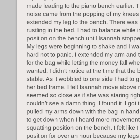
made leading to the piano bench earlier. 
noise came from the popping of my knees 
extended my leg to the bench. There was
rustling in the bed. I had to balance while 
position on the bench until Isannah stopp
My legs were beginning to shake and I was 
hard not to panic. I extended my arm and tr
for the bag while letting the money fall whe
wanted. I didn’t notice at the time that the
stable. As it wobbled to one side I had to gr
her bed frame. I felt Isannah move above
seemed so close as if she was staring right
couldn’t see a damn thing. I found it. I got
pulled my arms down with the bag in hand
to get down when I heard more movement.
squatting position on the bench. I felt like I
position for over an hour because my legs