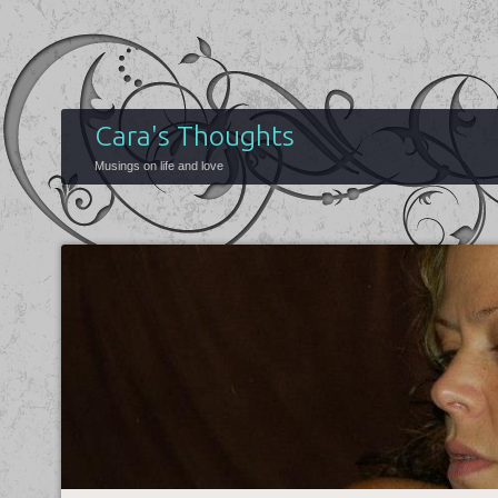
Cara's Thoughts
Musings on life and love