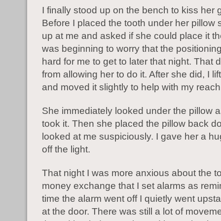
I finally stood up on the bench to kiss her
Before I placed the tooth under her pillow
up at me and asked if she could place it the
was beginning to worry that the positionin
hard for me to get to later that night. That 
from allowing her to do it. After she did, I li
and moved it slightly to help with my reach
She immediately looked under the pillow as i
took it. Then she placed the pillow back 
looked at me suspiciously. I gave her a h
off the light.
That night I was more anxious about the t
money exchange that I set alarms as rem
time the alarm went off I quietly went upstai
at the door. There was still a lot of moveme