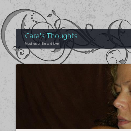
Cara's Thoughts
Musings on life and love