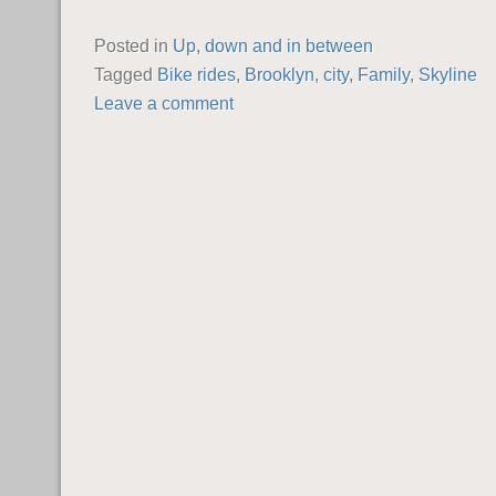
Posted in
Up, down and in between
Tagged
Bike rides
,
Brooklyn
,
city
,
Family
,
Skyline
Leave a comment
POST NAVIGATION