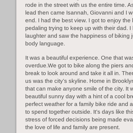
rode in the street with us the entire time. 
lead then came Isannah, Giovanni and I w
end. I had the best view. I got to enjoy the l
pedaling trying to keep up with their dad. I
laughter and saw the happiness of biking ju
body language.
It was a beautiful experience. One that wa
overdue.We got to bike along the piers an
break to look around and take it all in. Ther
us was the city’s skyline. Home in Brookly
that can make anyone smile of the city. It 
beautiful sunny day with a hint of a cool b
perfect weather for a family bike ride and 
to spend together outside. It’s days like th
stress of forced decisions being made ev
the love of life and family are present.