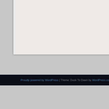
Proudly powered by WordPress
|
Theme: Dusk To Dawn by
WordPress.c