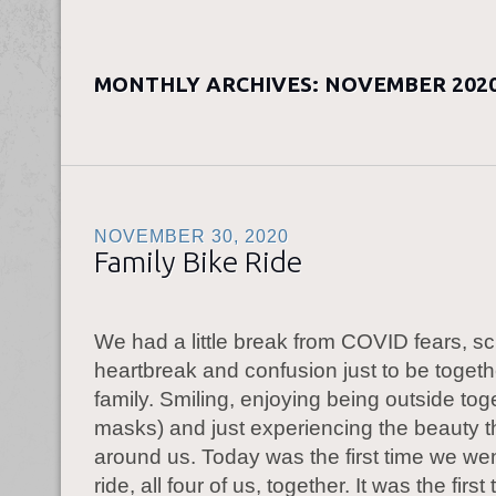
MONTHLY ARCHIVES:
NOVEMBER 202
NOVEMBER 30, 2020
Family Bike Ride
We had a little break from COVID fears, s
heartbreak and confusion just to be togeth
family. Smiling, enjoying being outside tog
masks) and just experiencing the beauty that
around us. Today was the first time we wen
ride, all four of us, together. It was the first