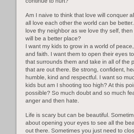
continue to hurt?
Am I naive to think that love will conquer al
all love each other the world can be better.
love thy neighbor as we love thy self, then 
will be a better place?
I want my kids to grow in a world of peace,
and faith. I want them to open their eyes t
that surrounds them and take in all of the p
that are out there. Be strong, confident, he
humble, kind and respectful. I want so mu
kids but am I shooting too high? At this poin
possible? So much doubt and so much fear
anger and then hate.
Life is scary but can be beautiful. Sometime
about opening your eyes to see all the bea
out there. Sometimes you just need to clo