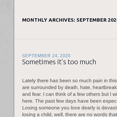
MONTHLY ARCHIVES:
SEPTEMBER 202
SEPTEMBER 24, 2020
Sometimes it’s too much
Lately there has been so much pain in thi
are surrounded by death, hate, heartbreak
and fear. I can think of a few others but I wil
here. The past few days have been especi
Losing someone you love dearly is devast
losing a child, well, there are no words tha