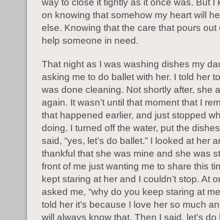
way to close it tightly as it once was. But 
on knowing that somehow my heart will h
else. Knowing that the care that pours out 
help someone in need.
That night as I was washing dishes my da
asking me to do ballet with her. I told her to 
was done cleaning. Not shortly after, she
again. It wasn’t until that moment that I r
that happened earlier, and just stopped wh
doing. I turned off the water, put the dish
said, “yes, let’s do ballet.” I looked at her
thankful that she was mine and she was s
front of me just wanting me to share this tim
kept staring at her and I couldn’t stop. At 
asked me, “why do you keep staring at me
told her it’s because I love her so much a
will always know that. Then I said, let’s do 