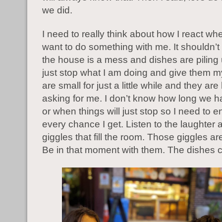
we did.
I need to really think about how I react wh
want to do something with me. It shouldn’t 
the house is a mess and dishes are piling 
just stop what I am doing and give them m
are small for just a little while and they ar
asking for me. I don’t know how long we h
or when things will just stop so I need to 
every chance I get. Listen to the laughter 
giggles that fill the room. Those giggles a
Be in that moment with them. The dishes c