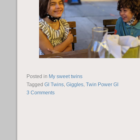
Posted in
My sweet twins
Tagged
GI Twins
,
Giggles
,
Twin Power GI
3 Comments
POST NAVIGATION