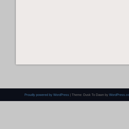
Proudly powered by WordPress
|
Theme: Dusk To Dawn by
WordPress.c