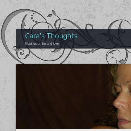
Cara's Thoughts
Musings on life and love