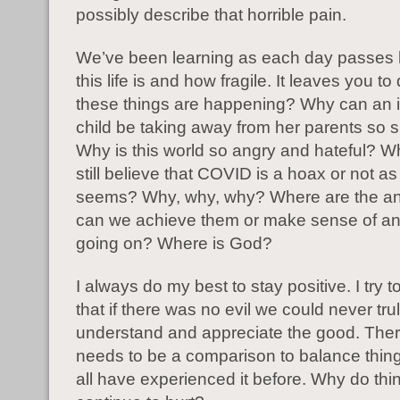
possibly describe that horrible pain.
We’ve been learning as each day passes
this life is and how fragile. It leaves you t
these things are happening? Why can an 
child be taking away from her parents so 
Why is this world so angry and hateful? 
still believe that COVID is a hoax or not as
seems? Why, why, why? Where are the 
can we achieve them or make sense of any
going on? Where is God?
I always do my best to stay positive. I try 
that if there was no evil we could never tru
understand and appreciate the good. The
needs to be a comparison to balance thin
all have experienced it before. Why do thi