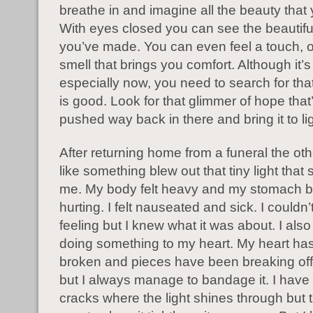
breathe in and imagine all the beauty that
With eyes closed you can see the beautif
you’ve made. You can even feel a touch, or
smell that brings you comfort. Although it’s
especially now, you need to search for tha
is good. Look for that glimmer of hope tha
pushed way back in there and bring it to lig
After returning home from a funeral the othe
like something blew out that tiny light that 
me. My body felt heavy and my stomach 
hurting. I felt nauseated and sick. I couldn
feeling but I knew what it was about. I als
doing something to my heart. My heart ha
broken and pieces have been breaking off lit
but I always manage to bandage it. I hav
cracks where the light shines through but 