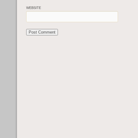
WEBSITE