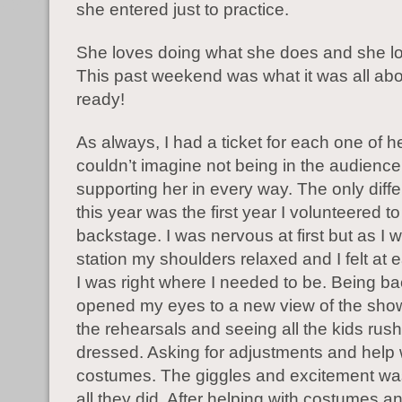
she entered just to practice.
She loves doing what she does and she lo
This past weekend was what it was all ab
ready!
As always, I had a ticket for each one of h
couldn’t imagine not being in the audience
supporting her in every way. The only dif
this year was the first year I volunteered to
backstage. I was nervous at first but as I 
station my shoulders relaxed and I felt at
I was right where I needed to be. Being b
opened my eyes to a new view of the sho
the rehearsals and seeing all the kids rus
dressed. Asking for adjustments and help 
costumes. The giggles and excitement wa
all they did. After helping with costumes an