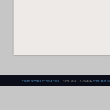
Proudly powered by WordPress
|
Theme: Dusk To Dawn by
WordPress.c