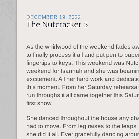
DECEMBER 19, 2022
The Nutcracker 5
As the whirlwood of the weekend fades aw
to finally process it all and put pen to paper
fingertips to keys. This weekend was Nutc
weekend for Isannah and she was beamin
excitement. All her hard work and dedicati
this moment. From her Saturday rehearsals
run throughs it all came together this Satu
first show.
She danced throughout the house any ch
had to move. From leg raises to the leaps 
she did it all. Ever gracefully dancing ar