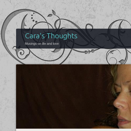
Cara's Thoughts
Musings on life and love