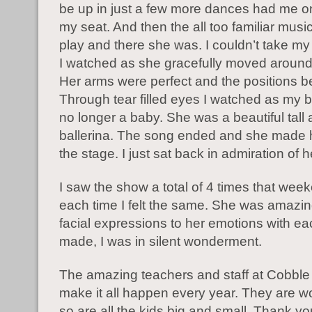
be up in just a few more dances had me o
my seat. And then the all too familiar musi
play and there she was. I couldn’t take my 
I watched as she gracefully moved around
Her arms were perfect and the positions be
Through tear filled eyes I watched as my b
no longer a baby. She was a beautiful tall
ballerina. The song ended and she made h
the stage. I just sat back in admiration of h
I saw the show a total of 4 times that wee
each time I felt the same. She was amazi
facial expressions to her emotions with 
made, I was in silent wonderment.
The amazing teachers and staff at Cobble H
make it all happen every year. They are w
so are all the kids big and small. Thank you