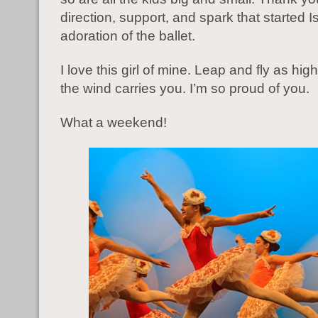
direction, support, and spark that started 
adoration of the ballet.
I love this girl of mine. Leap and fly as hig
the wind carries you. I’m so proud of you.
What a weekend!