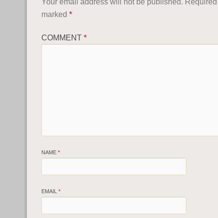
Your email address will not be published.
Required 
marked
*
COMMENT
*
NAME
*
EMAIL
*