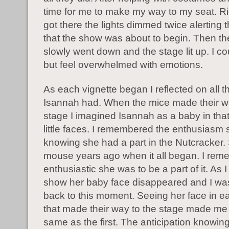
time for me to make my way to my seat. Ri
got there the lights dimmed twice alerting
that the show was about to begin. Then the
slowly went down and the stage lit up. I co
but feel overwhelmed with emotions.
As each vignette began I reflected on all t
Isannah had. When the mice made their w
stage I imagined Isannah as a baby in that
little faces. I remembered the enthusiasm
knowing she had a part in the Nutcracker
mouse years ago when it all began. I re
enthusiastic she was to be a part of it. As 
show her baby face disappeared and I wa
back to this moment. Seeing her face in ea
that made their way to the stage made me 
same as the first. The anticipation knowin