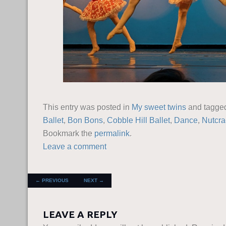
This entry was posted in
My sweet twins
and tagg
Ballet
,
Bon Bons
,
Cobble Hill Ballet
,
Dance
,
Nutcra
Bookmark the
permalink
.
Leave a comment
POST NAVIGATION
←
PREVIOUS
NEXT
→
LEAVE A REPLY