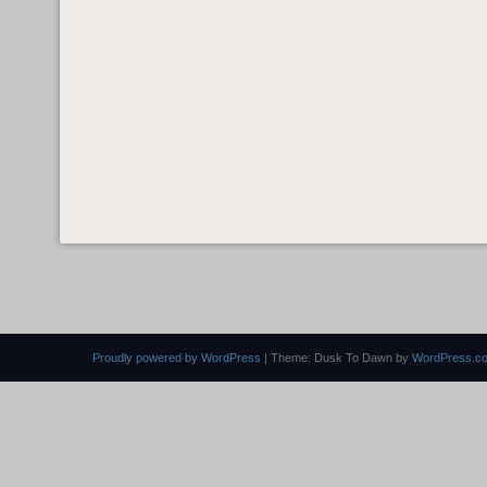
Proudly powered by WordPress
|
Theme: Dusk To Dawn by
WordPress.c