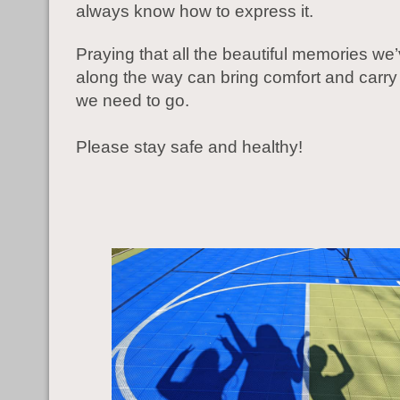
always know how to express it.
Praying that all the beautiful memories w
along the way can bring comfort and carry 
we need to go.
Please stay safe and healthy!