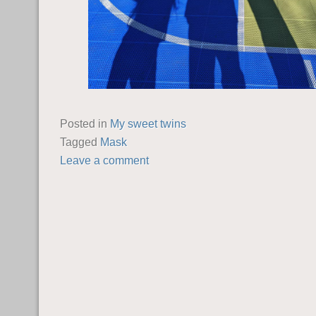
Posted in
My sweet twins
Tagged
Mask
Leave a comment
POST NAVIGATION