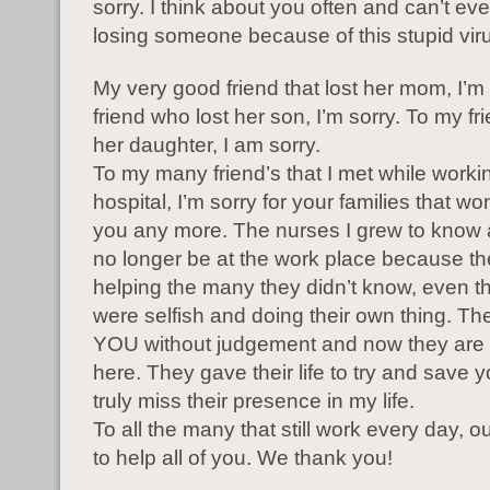
sorry. I think about you often and can’t ev
losing someone because of this stupid vir
My very good friend that lost her mom, I’m
friend who lost her son, I’m sorry. To my fri
her daughter, I am sorry.
To my many friend’s that I met while workin
hospital, I’m sorry for your families that wo
you any more. The nurses I grew to know a
no longer be at the work place because t
helping the many they didn’t know, even t
were selfish and doing their own thing. T
YOU without judgement and now they are 
here. They gave their life to try and save yo
truly miss their presence in my life.
To all the many that still work every day, ou
to help all of you. We thank you!