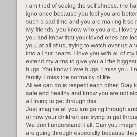
I am tired of seeing the selfishness, the ha
ignorance because you feel you are better. I
such a sad time and you are making it so
My friends, you know who you are, I love yo
you and know that your loved ones are lo
you, at all of us, trying to watch over us an
into all our hearts. I love you with all of m
extend my arms to give you all the biggest
hugs. You know I love hugs. I miss you. I
family. I miss the normalcy of life.
All we can do is respect each other. Stay k
safe and healthy and know you are not al
all trying to get through this.
Just imagine all you are going through and
of how your children are trying to get throu
We don’t understand it all. Can you imagi
are going through especially because they