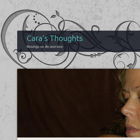
Cara's Thoughts
Musings on life and love