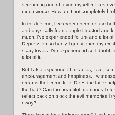
screaming and abusing myself makes eve
much worse. How am I not completely br
In this lifetime, I’ve experienced abuse bot
and physically from people I trusted and l
much. I’ve experienced failure and a lot of i
Depression so badly I questioned my exis
scary levels. I’ve experienced self-doubt, h
a lot of it.
But I also experienced miracles, love, co
encouragement and happiness. I witnessed
dreams that came true. Does the latter he
the bad? Can the beautiful memories I sto
reflect back on block the evil memories I t
away?