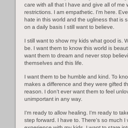
care with all that I have and give all of me 
restrictions. I am empathetic. I’m here. Eve
hate in this world and the ugliness that is
on a daily basis I still want to believe.
I still want to show my kids what good is. W
be. I want them to know this world is beauti
want them to dream and never stop believi
themselves and this life.
I want them to be humble and kind. To know
makes a difference and they were gifted this
reason. I don’t ever want them to feel unlo
unimportant in any way.
I’m ready to allow healing. I’m ready to ta
step forward. I have to. There’s so much I 
experience with my kids. I want to stare int