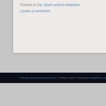
Posted in
Up, down and in between
Leave a comment
POST NAVIGATION
Proudly powered by WordPress
|
Theme: Dusk To Dawn by
WordPress.c