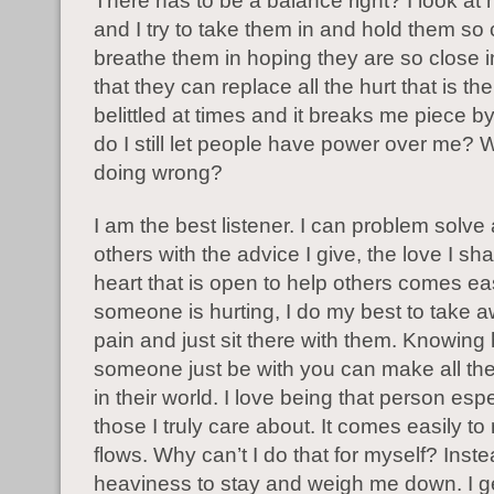
There has to be a balance right? I look at 
and I try to take them in and hold them so c
breathe them in hoping they are so close 
that they can replace all the hurt that is there
belittled at times and it breaks me piece 
do I still let people have power over me? 
doing wrong?
I am the best listener. I can problem solve
others with the advice I give, the love I s
heart that is open to help others comes ea
someone is hurting, I do my best to take a
pain and just sit there with them. Knowing
someone just be with you can make all the
in their world. I love being that person espe
those I truly care about. It comes easily to
flows. Why can’t I do that for myself? Inste
heaviness to stay and weigh me down. I g