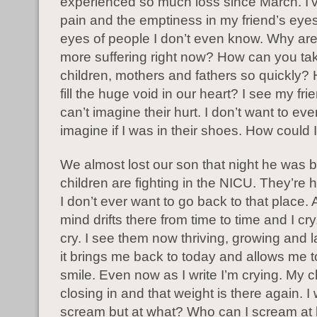
experienced so much loss since March. I’
pain and the emptiness in my friend’s eyes
eyes of people I don’t even know. Why ar
more suffering right now? How can you ta
children, mothers and fathers so quickly
fill the huge void in our heart? I see my fri
can’t imagine their hurt. I don’t want to ev
imagine if I was in their shoes. How could
We almost lost our son that night he was 
children are fighting in the NICU. They’re
I don’t ever want to go back to that place.
mind drifts there from time to time and I cry
cry. I see them now thriving, growing and 
it brings me back to today and allows me t
smile. Even now as I write I’m crying. My c
closing in and that weight is there again. I
scream but at what? Who can I scream at