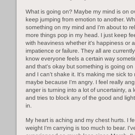
What is going on? Maybe my mind is on ov
keep jumping from emotion to another. Wh
something on my mind and I’m about to re
more things pop in my head. I just keep fe
with heaviness whether it’s happiness or a
impatience or failure. They all are currently
know everyone feels a certain way someti
and that’s okay but something is going on 
and I can’t shake it. It’s making me sick t
maybe because I’m angry. I feel really ang
anger is turning into a lot of uncertainty, a l
and tries to block any of the good and light 
in.
My heart is aching and my chest hurts. I fee
weight I’m carrying is too much to bear. I’v