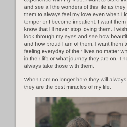
and see all the wonders of this life as they
them to always feel my love even when I 
temper or I become impatient. I want them
know that I’ll never stop loving them. I wis
look through my eyes and see how beauti
and how proud I am of them. I want them to
feeling everyday of their lives no matter 
in their life or what journey they are on. T
always take those with them.
When I am no longer here they will alwa
they are the best miracles of my life.