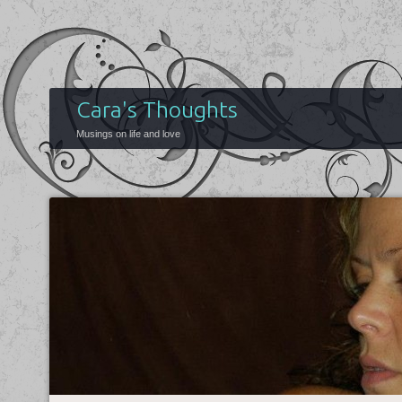
Cara's Thoughts
Musings on life and love