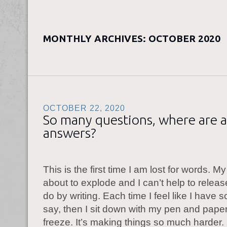
MONTHLY ARCHIVES:
OCTOBER 2020
OCTOBER 22, 2020
So many questions, where are a
answers?
This is the first time I am lost for words. M
about to explode and I can’t help to releas
do by writing. Each time I feel like I have 
say, then I sit down with my pen and paper
freeze. It’s making things so much harder.