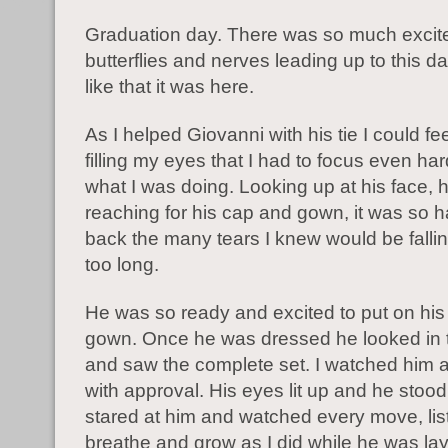
Graduation day. There was so much excit
butterflies and nerves leading up to this d
like that it was here.
As I helped Giovanni with his tie I could fee
filling my eyes that I had to focus even ha
what I was doing. Looking up at his face, h
reaching for his cap and gown, it was so h
back the many tears I knew would be fallin
too long.
He was so ready and excited to put on hi
gown. Once he was dressed he looked in t
and saw the complete set. I watched him 
with approval. His eyes lit up and he stood 
stared at him and watched every move, lis
breathe and grow as I did while he was lay