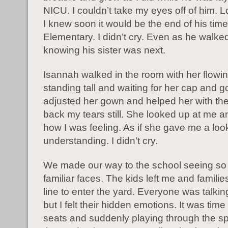
NICU. I couldn’t take my eyes off of him. 
I knew soon it would be the end of his time
Elementary. I didn’t cry. Even as he walk
knowing his sister was next.
Isannah walked in the room with her flowi
standing tall and waiting for her cap and g
adjusted her gown and helped her with the
back my tears still. She looked up at me a
how I was feeling. As if she gave me a loo
understanding. I didn’t cry.
We made our way to the school seeing s
familiar faces. The kids left me and familie
line to enter the yard. Everyone was talkin
but I felt their hidden emotions. It was time
seats and suddenly playing through the 