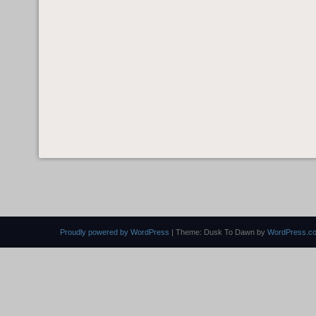
Proudly powered by WordPress
|
Theme: Dusk To Dawn by
WordPress.c