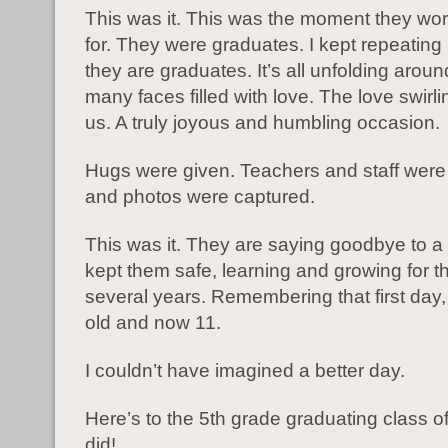
This was it. This was the moment they wo
for. They were graduates. I kept repeating
they are graduates. It’s all unfolding arou
many faces filled with love. The love swirli
us. A truly joyous and humbling occasion.
Hugs were given. Teachers and staff were
and photos were captured.
This was it. They are saying goodbye to a
kept them safe, learning and growing for t
several years. Remembering that first day,
old and now 11.
I couldn’t have imagined a better day.
Here’s to the 5th grade graduating class 
did!