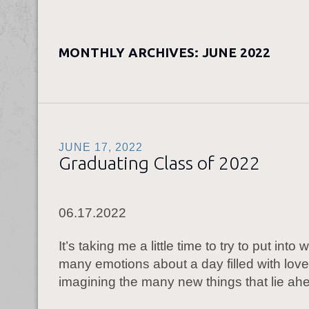
MONTHLY ARCHIVES:
JUNE 2022
JUNE 17, 2022
Graduating Class of 2022
06.17.2022
It’s taking me a little time to try to put into
many emotions about a day filled with lov
imagining the many new things that lie ah