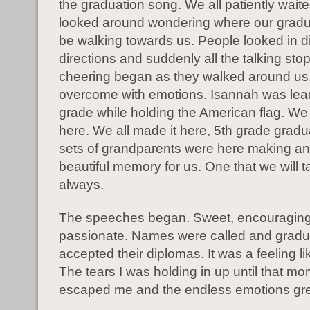
the graduation song. We all patiently wait
looked around wondering where our grad
be walking towards us. People looked in di
directions and suddenly all the talking st
cheering began as they walked around us.
overcome with emotions. Isannah was lea
grade while holding the American flag. We
here. We all made it here, 5th grade gradu
sets of grandparents were here making an
beautiful memory for us. One that we will t
always.
The speeches began. Sweet, encouraging
passionate. Names were called and gradu
accepted their diplomas. It was a feeling li
The tears I was holding in up until that m
escaped me and the endless emotions gr