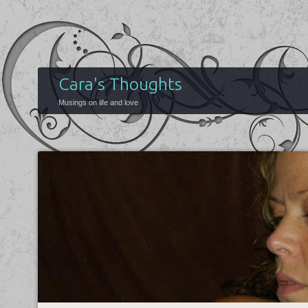
Cara's Thoughts
Musings on life and love