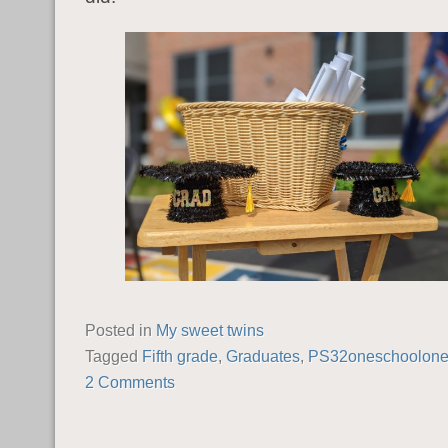
Posted in
My sweet twins
Tagged
Fifth grade
,
Graduates
,
PS32oneschoolone
2 Comments