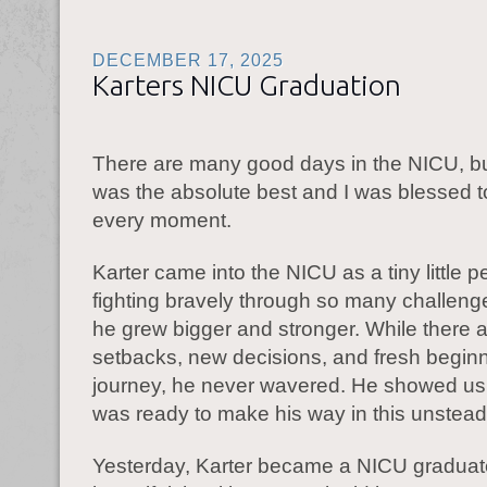
DECEMBER 17, 2025
Karters NICU Graduation
There are many good days in the NICU, b
was the absolute best and I was blessed to
every moment.
Karter came into the NICU as a tiny little p
fighting bravely through so many challen
he grew bigger and stronger. While there 
setbacks, new decisions, and fresh beginni
journey, he never wavered. He showed us a
was ready to make his way in this unstead
Yesterday, Karter became a NICU graduate