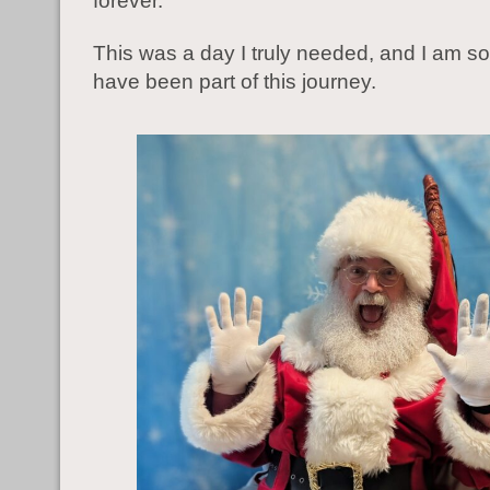
forever.
This was a day I truly needed, and I am so 
have been part of this journey.