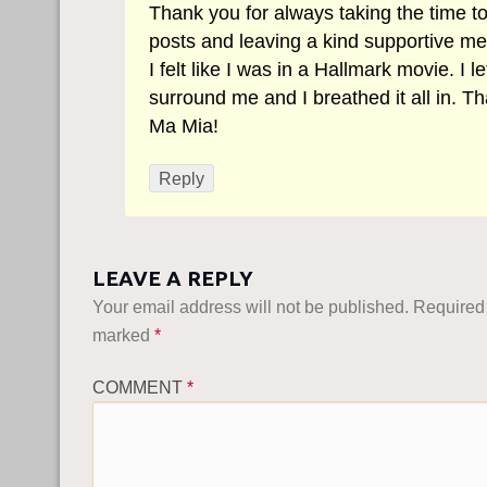
Thank you for always taking the time t
posts and leaving a kind supportive m
I felt like I was in a Hallmark movie. I let 
surround me and I breathed it all in. T
Ma Mia!
Reply
LEAVE A REPLY
Your email address will not be published.
Required 
marked
*
COMMENT
*