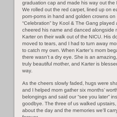
graduation cap and made his way out the
We rolled out the red carpet, lined up on e
pom-poms in hand and golden crowns on 
“Celebration” by Kool & The Gang played
cheered his name and danced alongside
Karter on their walk out of the NICU. His 
moved to tears, and I had to turn away mo
to catch my own. When Karter’s mom bega
there wasn’t a dry eye. She is an amazing,
truly beautiful mother, and Karter is blesse
way.
As the cheers slowly faded, hugs were sha
and I helped mom gather six months’ wort
belongings and said our “see you later” in
goodbye. The three of us walked upstairs,
about the day and the memories we’ll carr