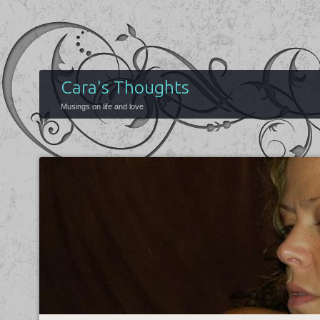
Cara's Thoughts
Musings on life and love