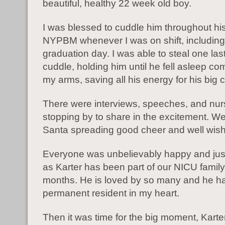
beautiful, healthy 22 week old boy.
I was blessed to cuddle him throughout his
NYPBM whenever I was on shift, including
graduation day. I was able to steal one last
cuddle, holding him until he fell asleep com
my arms, saving all his energy for his big c
There were interviews, speeches, and nur
stopping by to share in the excitement. W
Santa spreading good cheer and well wis
Everyone was unbelievably happy and just a
as Karter has been part of our NICU family 
months. He is loved by so many and he 
permanent resident in my heart.
Then it was time for the big moment, Karte