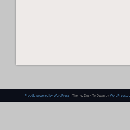
Proudly powered by WordPress
|
Theme: Dusk To Dawn by
WordPress.c