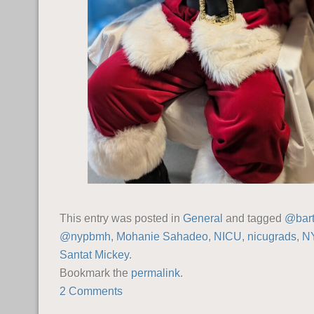
This entry was posted in
General
and tagged
@bart
@nypbmh
,
Mohanie Sahadeo
,
NICU
,
nicugrads
,
N
Santat Mickey
.
Bookmark the
permalink
.
2 Comments