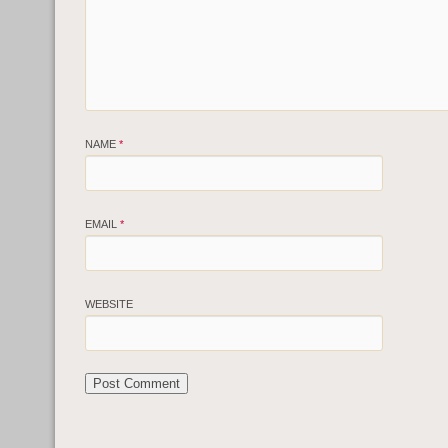
NAME
*
EMAIL
*
WEBSITE