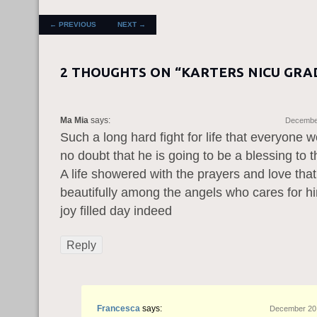
POST NAVIGATION
←
PREVIOUS
NEXT
→
2 THOUGHTS ON “
KARTERS NICU GRA
Ma Mia
says:
December
Such a long hard fight for life that everyone w
no doubt that he is going to be a blessing to t
A life showered with the prayers and love that
beautifully among the angels who cares for h
joy filled day indeed
Reply
Francesca
says:
December 20,