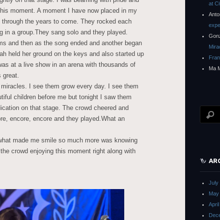
at C
or this moment. A moment I have now placed in my
Anto
y through the years to come. They rocked each
expe
g in a group.They sang solo and they played.
Gon
ums and then as the song ended and another began
Mira
nah held her ground on the keys and also started up
Fra
 was at a live show in an arena with thousands of
Ma 
s great.
o miracles. I see them grow every day. I see them
iful children before me but tonight I saw them
dication on that stage. The crowd cheered and
re, encore, encore and they played.What an
t what made me smile so much more was knowing
 the crowd enjoying this moment right along with
AR
July
May
Apri
Dec