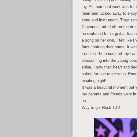
joy. All their hard work was f
heart and tucked away to enjo
song and instrument. They san
Giovanni started off on the dr
he switched to his guitar. Isan
a song on her own. I felt like I
fans chatting their name. It wa
I couldn’t be prouder of my tw
blossoming into the young beaut
shine. I saw their heart and de
asked for one more song. Enco
exciting night!
It was a beautiful moment bu
my parents and friends were in
us.
Way to go, Rock 101!