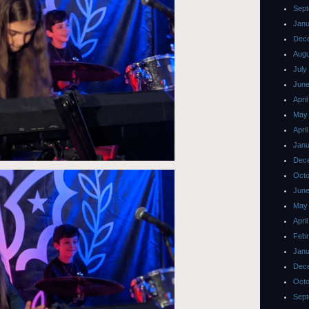
Sept
Janu
Dec
Augu
July
June
Apri
May
Apri
Janu
Dec
Octo
June
May
Apri
Febr
Janu
Dec
Octo
Sept