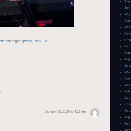
Augu
July
May
Apri
Mar
Dec
Nov
ins
and tagged
gitwins
,
Rock 101
.
Octo
Sept
Augu
June
May
Apri
Mar
Febr
”
Janu
Dec
Octo
January 25, 2020 at 9:22 am
Augu
July
June