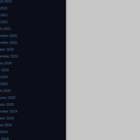
st 2021
 2021
 2021
l 2021
ch 2021
ember 2020
ember 2020
ber 2020
ember 2020
st 2020
 2020
 2020
l 2020
ch 2020
uary 2020
ary 2020
ember 2019
ber 2019
st 2019
 2019
 2019