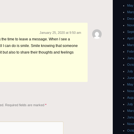
May
Mar
Dec
Nov
Sept
January 25, 2020 at 9:50 am
Apri
g the time to leave a message. When I see a
Mar
ll I can do is smile. Smile knowing that someone
Febr
it but also to share their thoughts and feelings
Janu
Octo
July
June
May
Nov
Augu
July
ed.
Required fields are marked
*
Mar
Janu
Nov
Octo