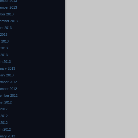
ember 2013
ember 2013
ber 2013
ember 2013
st 2013
 2013
 2013
 2013
l 2013
ch 2013
uary 2013
ary 2013
ember 2012
ember 2012
ember 2012
st 2012
 2012
 2012
l 2012
ch 2012
uary 2012