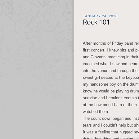
JANUARY 24, 2020
Rock 101
After months of Friday band re
first concert. I knew bits and 
and Giovanni practicing in thei
imagined what I saw and heard
into the venue and through the
sweet girl seated at the keyboar
my handsome boy on the drums. 
know he would be playing drums 
surprise and I couldn’t contain 
at me how proud I am of them.
watched them.
The count down began and instr
tears and I couldn’t help but s
It was a feeling that hugged m
doing their thing and shining b