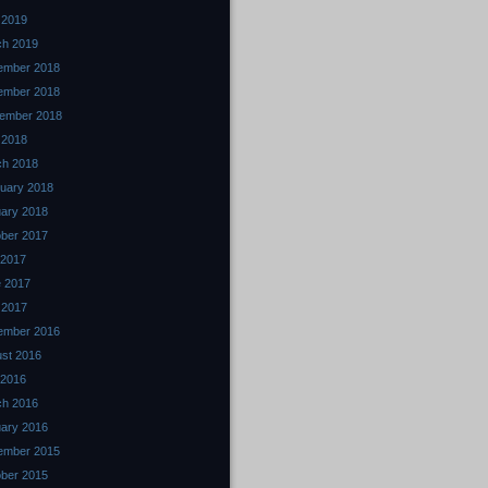
 2019
ch 2019
ember 2018
ember 2018
ember 2018
l 2018
ch 2018
uary 2018
ary 2018
ber 2017
 2017
 2017
 2017
ember 2016
st 2016
 2016
ch 2016
ary 2016
ember 2015
ber 2015