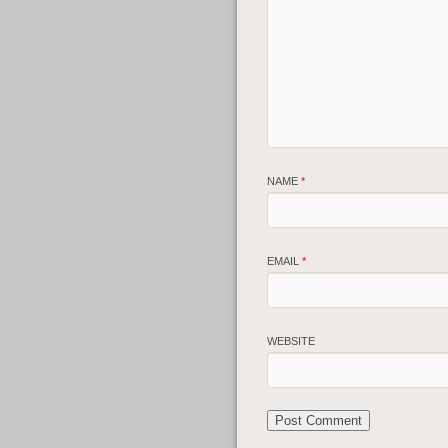
NAME
*
EMAIL
*
WEBSITE