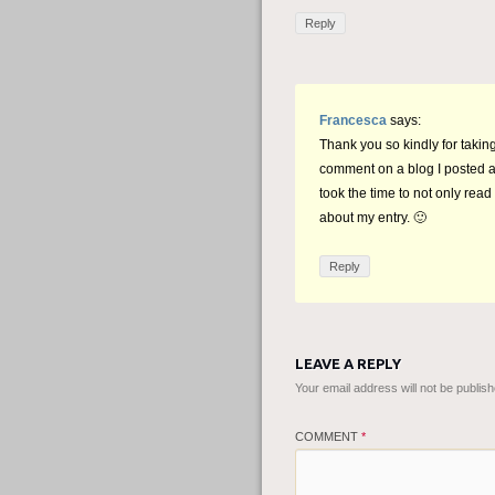
Reply
Francesca
says:
Thank you so kindly for takin
comment on a blog I posted a
took the time to not only read 
about my entry. 🙂
Reply
LEAVE A REPLY
Your email address will not be publish
COMMENT
*