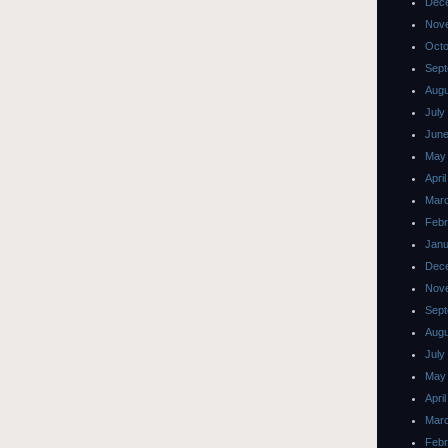
Dec
Nov
Octo
Sept
Augu
July
June
May
Apri
Mar
Febr
Janu
Dec
Nov
Sept
Augu
July
May
Apri
Mar
Febr