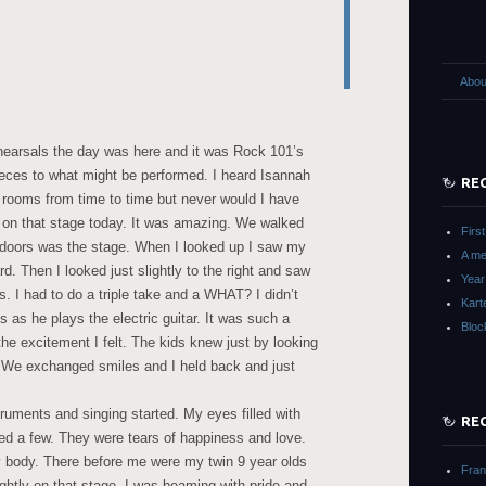
Abou
hearsals the day was here and it was Rock 101’s
pieces to what might be performed. I heard Isannah
RE
r rooms from time to time but never would I have
 on that stage today. It was amazing. We walked
Firs
 doors was the stage. When I looked up I saw my
A m
d. Then I looked just slightly to the right and saw
Year
I had to do a triple take and a WHAT? I didn’t
Kart
as he plays the electric guitar. It was such a
Bloc
the excitement I felt. The kids knew just by looking
 We exchanged smiles and I held back and just
uments and singing started. My eyes filled with
RE
hed a few. They were tears of happiness and love.
y body. There before me were my twin 9 year olds
Fra
rightly on that stage. I was beaming with pride and