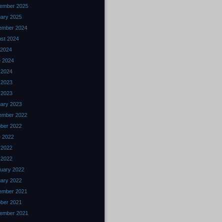
ember 2025
ary 2025
ember 2024
st 2024
 2024
 2024
l 2024
 2023
l 2023
ary 2023
ember 2022
ber 2022
 2022
 2022
l 2022
uary 2022
ary 2022
ember 2021
ber 2021
ember 2021