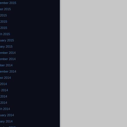
ember 2015
st 2015
 2015
 2015
l 2015
ch 2015
uary 2015
ary 2015
ember 2014
ember 2014
ber 2014
ember 2014
st 2014
 2014
 2014
 2014
l 2014
ch 2014
uary 2014
ary 2014