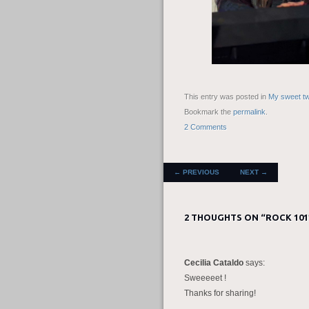
This entry was posted in
My sweet tw
Bookmark the
permalink
.
2 Comments
POST NAVIGATION
←
PREVIOUS
NEXT
→
2 THOUGHTS ON “
ROCK 101
Cecilia Cataldo
says:
Sweeeeet !
Thanks for sharing!