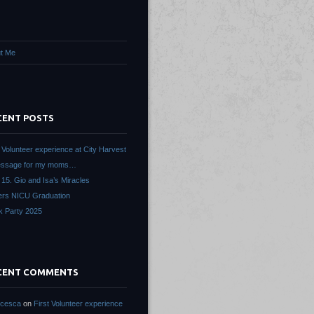
t Me
CENT POSTS
t Volunteer experience at City Harvest
essage for my moms…
 15. Gio and Isa’s Miracles
ers NICU Graduation
k Party 2025
CENT COMMENTS
ncesca
on
First Volunteer experience