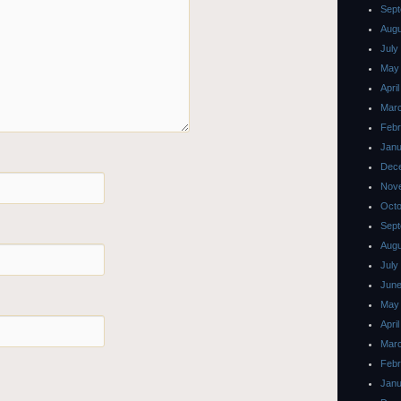
Sept
Augu
July
May
Apri
Mar
Febr
Janu
Dec
Nov
Octo
Sept
Augu
July
June
May
Apri
Mar
Febr
Janu