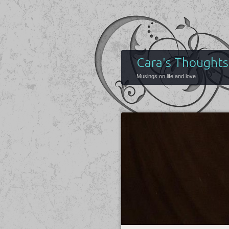
Cara's Thoughts
Musings on life and love