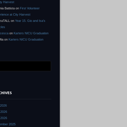
ity Harvest
nia Battista
on
First Volunteer
rience at City Harvest
zaTALL
on
Year 15. Gio and Isa’s
cles
ncesca
on
Karters NICU Graduation
Mia
on
Karters NICU Graduation
CHIVES
 2026
 2026
l 2026
ember 2025