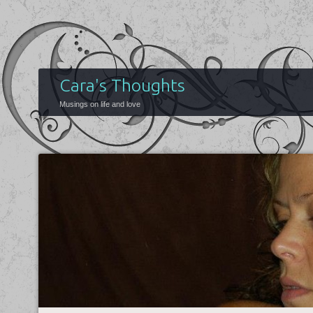
Cara's Thoughts
Musings on life and love