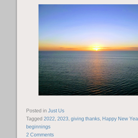
Posted in
Just Us
Tagged
2022
,
2023
,
giving thanks
,
Happy New Yea
beginnings
2 Comments