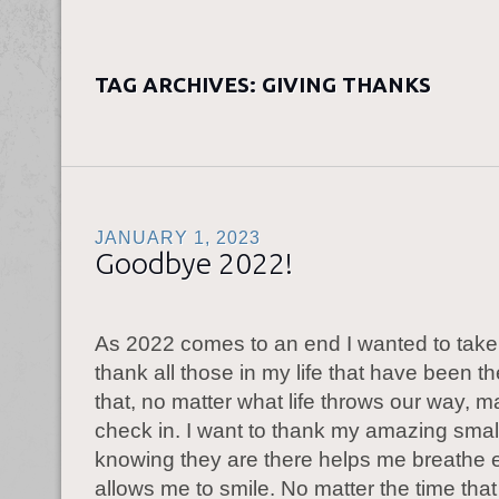
TAG ARCHIVES:
GIVING THANKS
JANUARY 1, 2023
Goodbye 2022!
As 2022 comes to an end I wanted to take 
thank all those in my life that have been t
that, no matter what life throws our way, m
check in. I want to thank my amazing small 
knowing they are there helps me breathe
allows me to smile. No matter the time tha