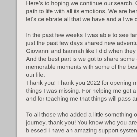
Here’s to hoping we continue our search. 
path to life with all its emotions. We are h
let’s celebrate all that we have and all we
In the past few weeks I was able to see fa
just the past few days shared new adventu
Giovanni and Isannah like I did when they
And the best part is we got to share some 
memorable moments with some of the best
our life.
Thank you! Thank you 2022 for opening m
things I was missing. For helping me get a l
and for teaching me that things will pass a
To all those who added a little something 
journey, thank you! You know who you are
blessed I have an amazing support syste