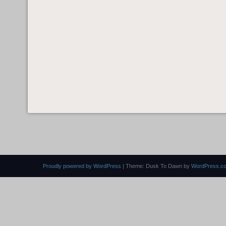
Proudly powered by WordPress
|
Theme: Dusk To Dawn by
WordPress.c