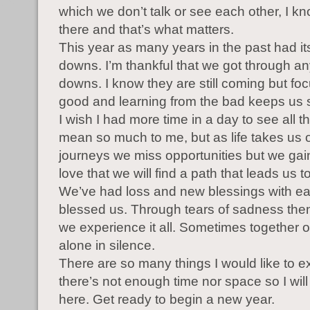
which we don’t talk or see each other, I k
there and that’s what matters.
This year as many years in the past had i
downs. I’m thankful that we got through an
downs. I know they are still coming but fo
good and learning from the bad keeps us 
I wish I had more time in a day to see all t
mean so much to me, but as life takes us o
journeys we miss opportunities but we ga
love that we will find a path that leads us t
We’ve had loss and new blessings with eac
blessed us. Through tears of sadness then 
we experience it all. Sometimes together 
alone in silence.
There are so many things I would like to e
there’s not enough time nor space so I will 
here. Get ready to begin a new year.