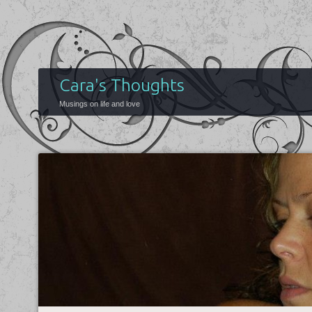
Cara's Thoughts
Musings on life and love