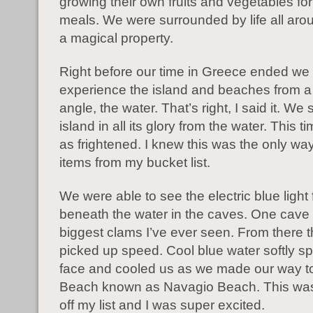
growing their own fruits and vegetables fo
meals. We were surrounded by life all arou
a magical property.
Right before our time in Greece ended we 
experience the island and beaches from a 
angle, the water. That’s right, I said it. We
island in all its glory from the water. This t
as frightened. I knew this was the only way
items from my bucket list.
We were able to see the electric blue light
beneath the water in the caves. One cave
biggest clams I’ve ever seen. From there 
picked up speed. Cool blue water softly s
face and cooled us as we made our way t
Beach known as Navagio Beach. This was
off my list and I was super excited.