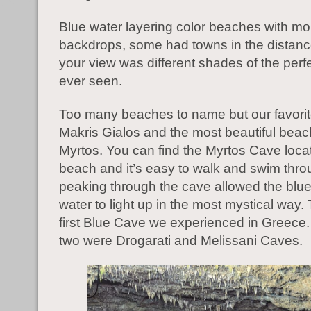
Blue water layering color beaches with mo
backdrops, some had towns in the distan
your view was different shades of the perfe
ever seen.
Too many beaches to name but our favori
Makris Gialos and the most beautiful beac
Myrtos. You can find the Myrtos Cave loca
beach and it’s easy to walk and swim thr
peaking through the cave allowed the blue
water to light up in the most mystical way.
first Blue Cave we experienced in Greece.
two were Drogarati and Melissani Caves.