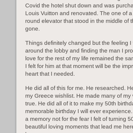
Covid the hotel shut down and was purch
Louis Vuitton and renovated. The one of a 
round elevator that stood in the middle of
gone.
Things definitely changed but the feeling I 
around the lobby and finding the man I pr
love for the rest of my life remained the s
I felt for him at that moment will be the impr
heart that I needed.
He did all of this for me. He researched. 
my Greece wishlist. He made many of my
true. He did all of it to make my 50th birth
memorable birthday I will ever experience
a memory not for the fear I felt of turning 5
beautiful loving moments that lead me her