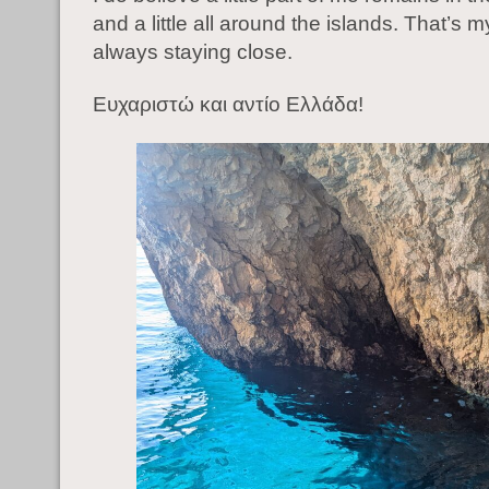
and a little all around the islands. That’s 
always staying close.
Ευχαριστώ και αντίο Ελλάδα!