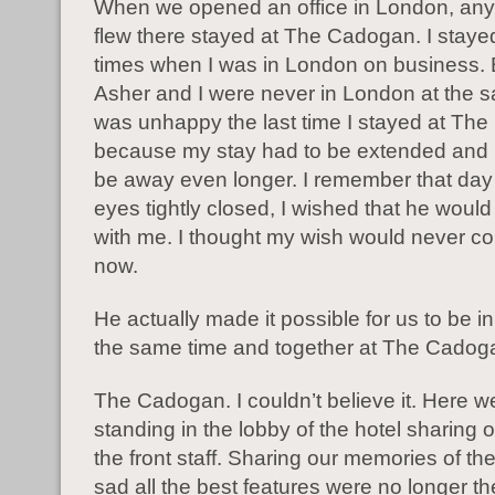
When we opened an office in London, an
flew there stayed at The Cadogan. I staye
times when I was in London on business. 
Asher and I were never in London at the s
was unhappy the last time I stayed at Th
because my stay had to be extended and 
be away even longer. I remember that day
eyes tightly closed, I wished that he would
with me. I thought my wish would never co
now.
He actually made it possible for us to be i
the same time and together at The Cadog
The Cadogan. I couldn’t believe it. Here 
standing in the lobby of the hotel sharing o
the front staff. Sharing our memories of the
sad all the best features were no longer th