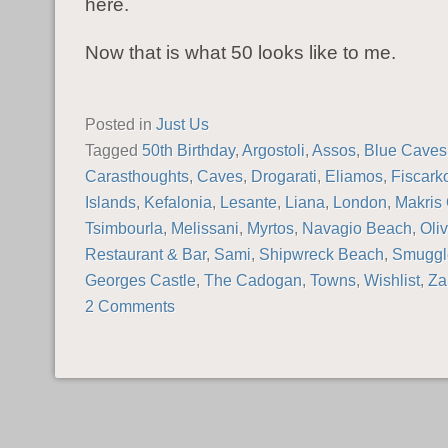
here.
Now that is what 50 looks like to me.
Posted in
Just Us
Tagged
50th Birthday
,
Argostoli
,
Assos
,
Blue Caves
Carasthoughts
,
Caves
,
Drogarati
,
Eliamos
,
Fiscark
Islands
,
Kefalonia
,
Lesante
,
Liana
,
London
,
Makris 
Tsimbourla
,
Melissani
,
Myrtos
,
Navagio Beach
,
Oli
Restaurant & Bar
,
Sami
,
Shipwreck Beach
,
Smuggl
Georges Castle
,
The Cadogan
,
Towns
,
Wishlist
,
Za
2 Comments
POST NAVIGATION