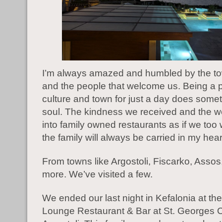
I’m always amazed and humbled by the t
and the people that welcome us. Being a pa
culture and town for just a day does somet
soul. The kindness we received and the 
into family owned restaurants as if we too 
the family will always be carried in my hear
From towns like ​​Argostoli, Fiscarko, Asso
more. We’ve visited a few.
We ended our last night in Kefalonia at the
Lounge Restaurant & Bar at St. Georges C