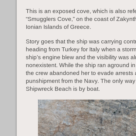
This is an exposed cove, which is also ref
“Smugglers Cove,” on the coast of Zakynth
Ionian Islands of Greece.
Story goes that the ship was carrying con
heading from Turkey for Italy when a storm
ship’s engine blew and the visibility was a
nonexistent. While the ship ran aground in
the crew abandoned her to evade arrests
punshipment from the Navy. The only way t
Shipwreck Beach is by boat.