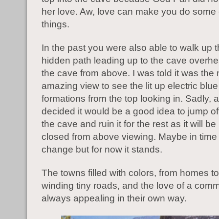
her love. Aw, love can make you do some
things.
In the past you were also able to walk up 
hidden path leading up to the cave overhe
the cave from above. I was told it was the
amazing view to see the lit up electric blu
formations from the top looking in. Sadly, 
decided it would be a good idea to jump off
the cave and ruin it for the rest as it will 
closed from above viewing. Maybe in time t
change but for now it stands.
The towns filled with colors, from homes to
winding tiny roads, and the love of a comm
always appealing in their own way.