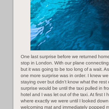
One last surprise before we returned home
stop in London. With our plane connectin
but it was going to be too long of a wait. 
one more surprise was in order. I knew w
staying over but didn’t know what the rest 
surprise would be until the taxi pulled in fro
hotel and I was let out of the taxi. At first I
where exactly we were until I looked down 
welcoming mat and immediately popped m