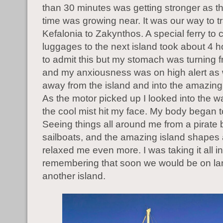
than 30 minutes was getting stronger as t
time was growing near. It was our way to t
Kefalonia to Zakynthos. A special ferry to 
luggages to the next island took about 4 ho
to admit this but my stomach was turning 
and my anxiousness was on high alert as 
away from the island and into the amazing
As the motor picked up I looked into the wa
the cool mist hit my face. My body began t
Seeing things all around me from a pirate 
sailboats, and the amazing island shapes
relaxed me even more. I was taking it all i
remembering that soon we would be on la
another island.