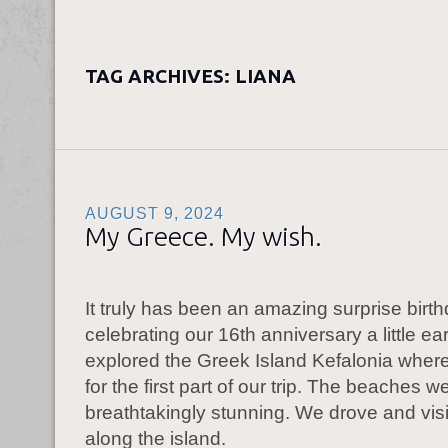
TAG ARCHIVES:
LIANA
AUGUST 9, 2024
My Greece. My wish.
It truly has been an amazing surprise birthd
celebrating our 16th anniversary a little ea
explored the Greek Island Kefalonia wher
for the first part of our trip. The beaches w
breathtakingly stunning. We drove and vis
along the island.