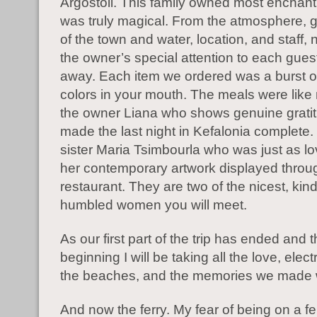
Argostoli. This family owned most enchant
was truly magical. From the atmosphere, 
of the town and water, location, and staff, n
the owner’s special attention to each gue
away. Each item we ordered was a burst of
colors in your mouth. The meals were like 
the owner Liana who shows genuine grati
made the last night in Kefalonia complete
sister Maria Tsimbourla who was just as l
her contemporary artwork displayed throu
restaurant. They are two of the nicest, kind
humbled women you will meet.
As our first part of the trip has ended and t
beginning I will be taking all the love, elect
the beaches, and the memories we made 
And now the ferry. My fear of being on a fe