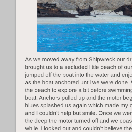
As we moved away from Shipwreck our dr
brought us to a secluded little beach of o
jumped off the boat into the water and en
as the boat anchored until we were done
the beach to explore a bit before swimmin
boat. Anchors pulled up and the motor be
blues splashed us again which made my c
and I couldn’t help but smile. Once we were
the deep the motor turned off and we coas
while. I looked out and couldn’t believe th