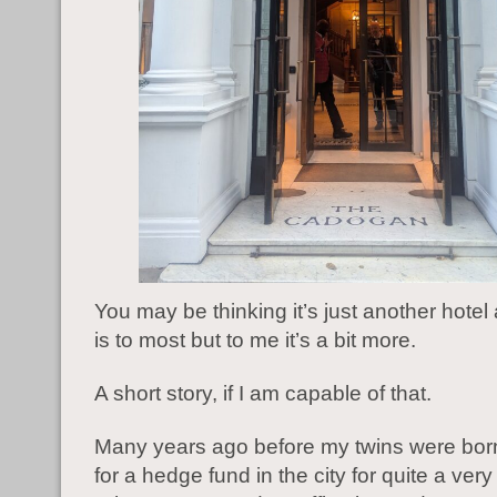
You may be thinking it’s just another hotel a
is to most but to me it’s a bit more.
A short story, if I am capable of that.
Many years ago before my twins were bor
for a hedge fund in the city for quite a very