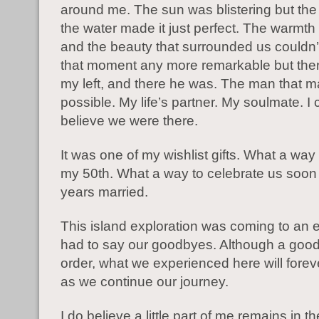
around me. The sun was blistering but the
the water made it just perfect. The warmth
and the beauty that surrounded us couldn
that moment any more remarkable but then
my left, and there he was. The man that ma
possible. My life’s partner. My soulmate. I 
believe we were there.
It was one of my wishlist gifts. What a way
my 50th. What a way to celebrate us soon
years married.
This island exploration was coming to an
had to say our goodbyes. Although a goo
order, what we experienced here will forev
as we continue our journey.
I do believe a little part of me remains in 