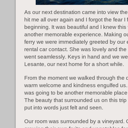
As our next destination came into view th
hit me all over again and I forgot the fear I f
beginning. It was beautiful and I knew thi
another memorable experience. Making ou
ferry we were immediately greeted by our
rental car contact. She was lovely and the
went seamlessly. Keys in hand and we wer
Lesante, our next home for a short while.
From the moment we walked through the d
warm welcome and kindness engulfed us. 
was going to be another memorable place 
The beauty that surrounded us on this trip
put into words just felt and seen.
Our room was surrounded by a vineyard.