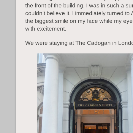
the front of the building. I was in such a sur
couldn’t believe it. I immediately turned to
the biggest smile on my face while my eye
with excitement.
We were staying at The Cadogan in Lond