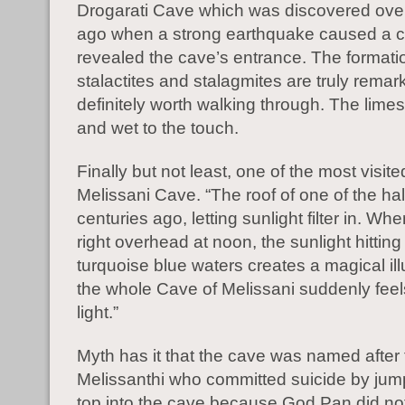
Drogarati Cave which was discovered ove
ago when a strong earthquake caused a co
revealed the cave’s entrance. The formati
stalactites and stalagmites are truly rema
definitely worth walking through. The limes
and wet to the touch.
Finally but not least, one of the most visite
Melissani Cave. “The roof of one of the hal
centuries ago, letting sunlight filter in. Wh
right overhead at noon, the sunlight hitting
turquoise blue waters creates a magical il
the whole Cave of Melissani suddenly feels 
light.”
Myth
has it that the cave was named afte
Melissanthi who committed suicide by jum
top into the cave because God Pan did not