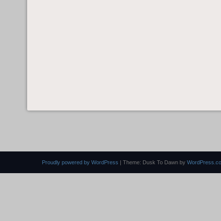
Proudly powered by WordPress
|
Theme: Dusk To Dawn by
WordPress.c