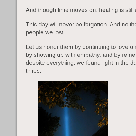
And though time moves on, healing is still
This day will never be forgotten. And neithe
people we lost.
Let us honor them by continuing to love o
by showing up with empathy, and by reme
despite everything, we found light in the da
times.