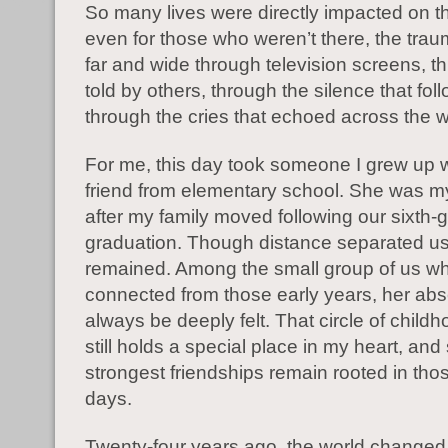
So many lives were directly impacted on t
even for those who weren’t there, the tra
far and wide through television screens, t
told by others, through the silence that fo
through the cries that echoed across the w
For me, this day took someone I grew up w
friend from elementary school. She was m
after my family moved following our sixth-
graduation. Though distance separated us
remained. Among the small group of us w
connected from those early years, her abs
always be deeply felt. That circle of childh
still holds a special place in my heart, an
strongest friendships remain rooted in tho
days.
Twenty-four years ago, the world changed