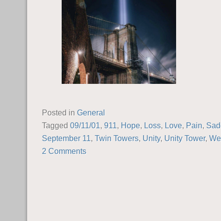
Posted in
General
Tagged
09/11/01
,
911
,
Hope
,
Loss
,
Love
,
Pain
,
Sad
September 11
,
Twin Towers
,
Unity
,
Unity Tower
,
We 
2 Comments
POST NAVIGATION