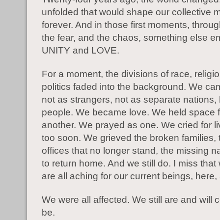
unfolded that would shape our collective
forever. And in those first moments, throug
the fear, and the chaos, something else 
UNITY and LOVE.
For a moment, the divisions of race, religi
politics faded into the background. We ca
not as strangers, not as separate nations,
people. We became love. We held space f
another. We prayed as one. We cried for li
too soon. We grieved the broken families,
offices that no longer stand, the missing 
to return home. And we still do. I miss that
are all aching for our current beings, here
We were all affected. We still are and will 
be.