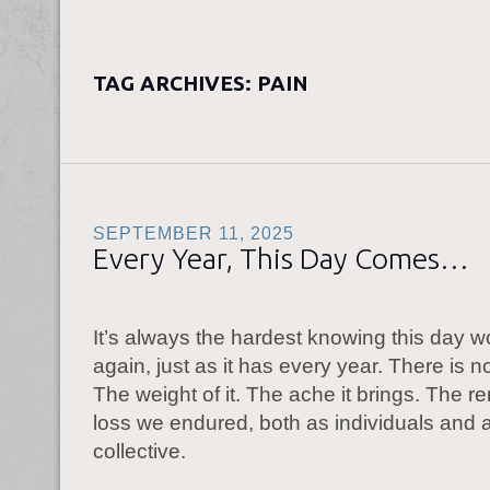
TAG ARCHIVES:
PAIN
SEPTEMBER 11, 2025
Every Year, This Day Comes…
It’s always the hardest knowing this day 
again, just as it has every year. There is n
The weight of it. The ache it brings. The r
loss we endured, both as individuals and 
collective.