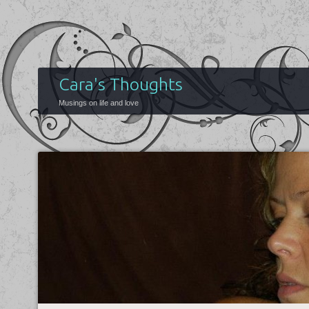
Cara's Thoughts
Musings on life and love