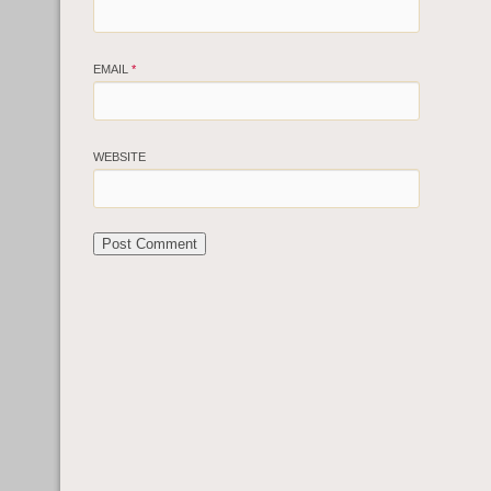
EMAIL
*
WEBSITE