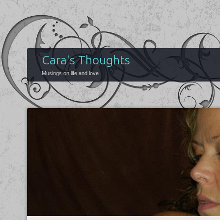
Cara's Thoughts
Musings on life and love