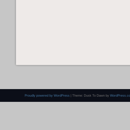
Proudly powered by WordPress
|
Theme: Dusk To Dawn by
WordPress.c