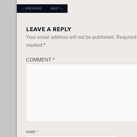
POST NAVIGATION
←
PREVIOUS
NEXT
→
LEAVE A REPLY
Your email address will not be published.
Required 
marked
*
COMMENT
*
NAME
*