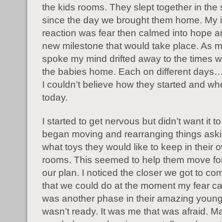
the kids rooms. They slept together in th
since the day we brought them home. My in
reaction was fear then calmed into hope an
new milestone that would take place. As
spoke my mind drifted away to the times 
the babies home. Each on different days
I couldn’t believe how they started and wh
today.
I started to get nervous but didn’t want it 
began moving and rearranging things aski
what toys they would like to keep in their
rooms. This seemed to help them move fo
our plan. I noticed the closer we got to com
that we could do at the moment my fear ca
was another phase in their amazing young l
wasn’t ready. It was me that was afraid. Ma