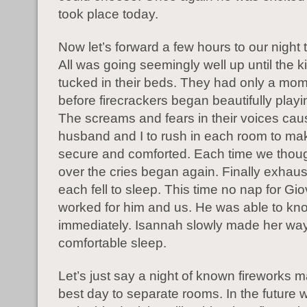
took place today.
Now let’s forward a few hours to our night 
All was going seemingly well up until the 
tucked in their beds. They had only a mom
before firecrackers began beautifully playi
The screams and fears in their voices ca
husband and I to rush in each room to ma
secure and comforted. Each time we thoug
over the cries began again. Finally exhau
each fell to sleep. This time no nap for Gi
worked for him and us. He was able to kn
immediately. Isannah slowly made her way
comfortable sleep.
Let’s just say a night of known fireworks 
best day to separate rooms. In the future w