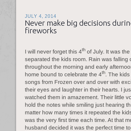
JULY 4, 2014
Never make big decisions duri
fireworks
th
I will never forget this 4
of July. It was th
separated the kids room. Rain was falling 
throughout the morning and early afterno
th
home bound to celebrate the 4
. The kids
songs from Frozen over and over with exc
their eyes and laughter in their hearts. I ju
watched them in amazement. Their little vo
hold the notes while smiling just hearing 
matter how many times it repeated the kids
was the very first time each time. At that
husband decided it was the perfect time t