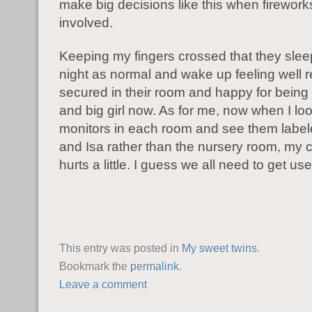
make big decisions like this when firework
involved.
Keeping my fingers crossed that they slee
night as normal and wake up feeling well r
secured in their room and happy for being
and big girl now. As for me, now when I loo
monitors in each room and see them label
and Isa rather than the nursery room, my c
hurts a little. I guess we all need to get used
This entry was posted in
My sweet twins
.
Bookmark the
permalink
.
Leave a comment