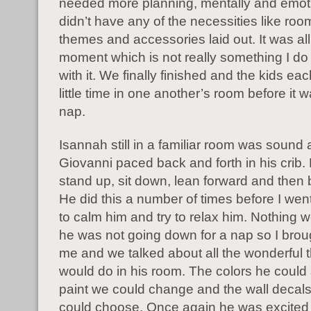
needed more planning, mentally and emotio
didn’t have any of the necessities like roo
themes and accessories laid out. It was all
moment which is not really something I do 
with it. We finally finished and the kids ea
little time in one another’s room before it w
nap.
Isannah still in a familiar room was sound 
Giovanni paced back and forth in his crib
stand up, sit down, lean forward and then
He did this a number of times before I wen
to calm him and try to relax him. Nothing 
he was not going down for a nap so I brou
me and we talked about all the wonderful 
would do in his room. The colors he could 
paint we could change and the wall decals
could choose. Once again he was excited