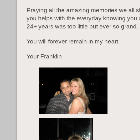
Praying all the amazing memories we all s
you helps with the everyday knowing you 
24+ years was too little but ever so grand.
You will forever remain in my heart.
Your Franklin