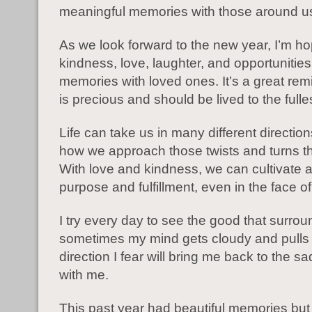
meaningful memories with those around u
As we look forward to the new year, I’m ho
kindness, love, laughter, and opportunitie
memories with loved ones. It’s a great remin
is precious and should be lived to the fulles
Life can take us in many different directions
how we approach those twists and turns th
With love and kindness, we can cultivate 
purpose and fulfillment, even in the face of
I try every day to see the good that surro
sometimes my mind gets cloudy and pulls
direction I fear will bring me back to the s
with me.
This past year had beautiful memories but r