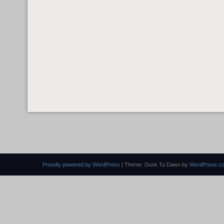
Proudly powered by WordPress
|
Theme: Dusk To Dawn by
WordPress.c