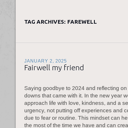
TAG ARCHIVES:
FAREWELL
JANUARY 2, 2025
Fairwell my friend
Saying goodbye to 2024 and reflecting on
downs that came with it. In the new year 
approach life with love, kindness, and a s
urgency, not putting off experiences and 
due to fear or routine. This mindset can h
the most of the time we have and can crea