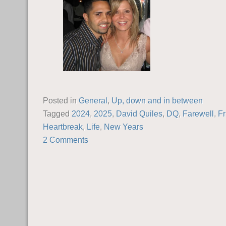
Posted in
General
,
Up, down and in between
Tagged
2024
,
2025
,
David Quiles
,
DQ
,
Farewell
,
Fr
Heartbreak
,
Life
,
New Years
2 Comments
POST NAVIGATION