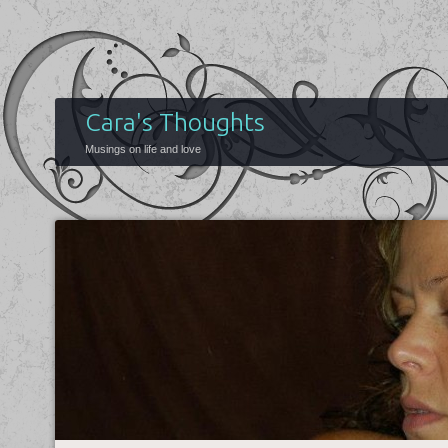
Cara's Thoughts
Musings on life and love