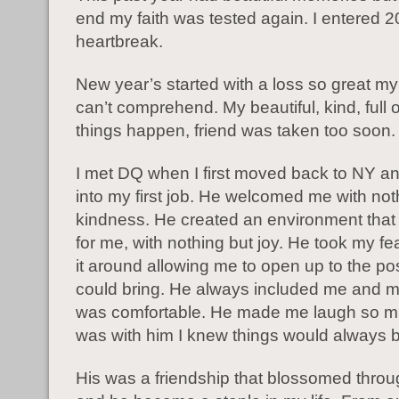
end my faith was tested again. I entered 2
heartbreak.
New year’s started with a loss so great my 
can’t comprehend. My beautiful, kind, full o
things happen, friend was taken too soon
I met DQ when I first moved back to NY a
into my first job. He welcomed me with not
kindness. He created an environment that
for me, with nothing but joy. He took my fe
it around allowing me to open up to the possi
could bring. He always included me and m
was comfortable. He made me laugh so m
was with him I knew things would always 
His was a friendship that blossomed throu