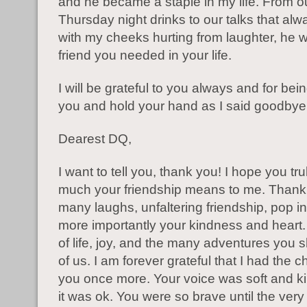
and he became a staple in my life. From o
Thursday night drinks to our talks that al
with my cheeks hurting from laughter, he w
friend you needed in your life.
I will be grateful to you always and for bei
you and hold your hand as I said goodbye
Dearest DQ,
I want to tell you, thank you! I hope you tru
much your friendship means to me. Thank 
many laughs, unfaltering friendship, pop in
more importantly your kindness and heart. 
of life, joy, and the many adventures you s
of us. I am forever grateful that I had the 
you once more. Your voice was soft and ki
it was ok. You were so brave until the ver